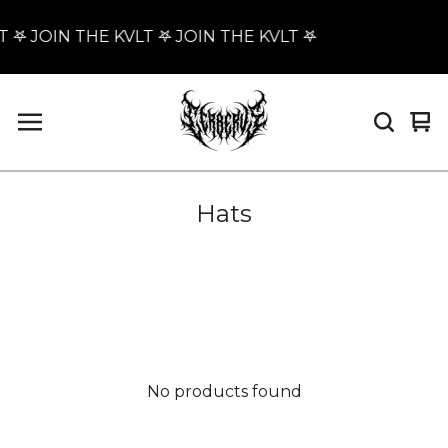
T 𖤐 JOIN THE KVLT 𖤐 JOIN THE KVLT 𖤐
Vi
0
car
it
Hats
No products found