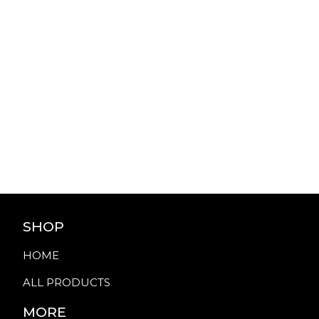
SHOP
HOME
ALL PRODUCTS
MORE