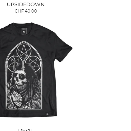
UPSIDEDOWN
CHF
40.00
DEVIL