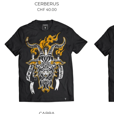
CERBERUS
CHF
40.00
CAPRA