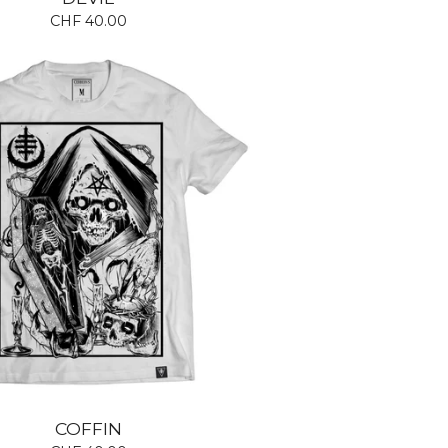
CHF
40.00
COFFIN