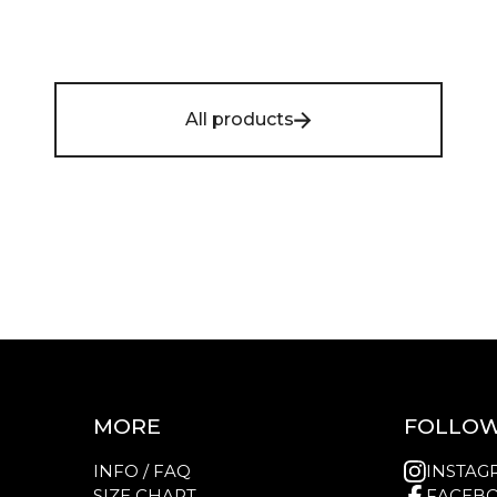
All products
MORE
FOLLOW
INFO / FAQ
INSTAG
SIZE CHART
FACEB