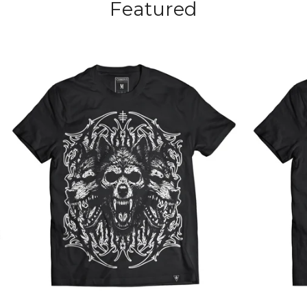
Featured