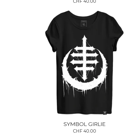
CHF
40.00
SYMBOL GIRLIE
CHF
40.00