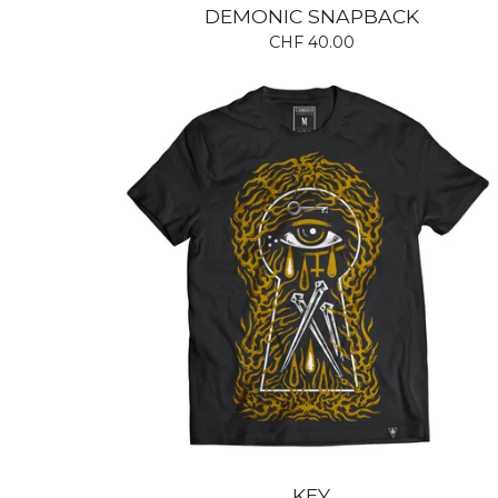
DEMONIC SNAPBACK
CHF
40.00
KEY