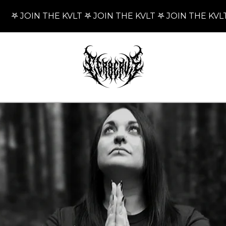
 JOIN THE KVLT 𖤐 JOIN THE KVLT 𖤐 JOIN THE KVLT 𖤐