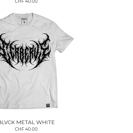
CHF
40.00
BLVCK METAL WHITE
CHF
40.00