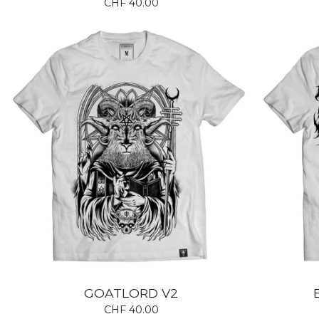
CHF
40.00
GOATLORD V2
CHF
40.00