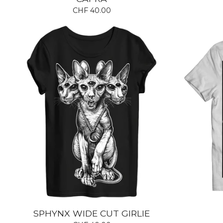
CHF
40.00
SPHYNX WIDE CUT GIRLIE