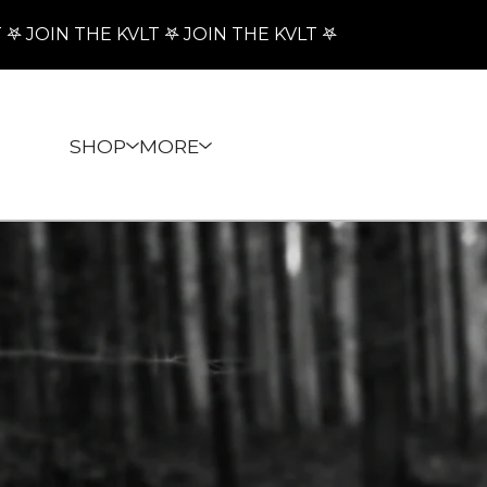
JOIN THE KVLT 𖤐 JOIN THE KVLT 𖤐

SHOP
MORE