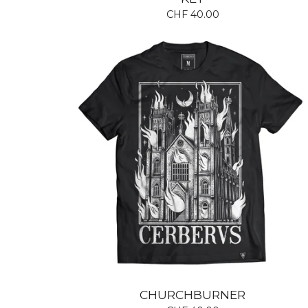
CHF
40.00
CHURCHBURNER