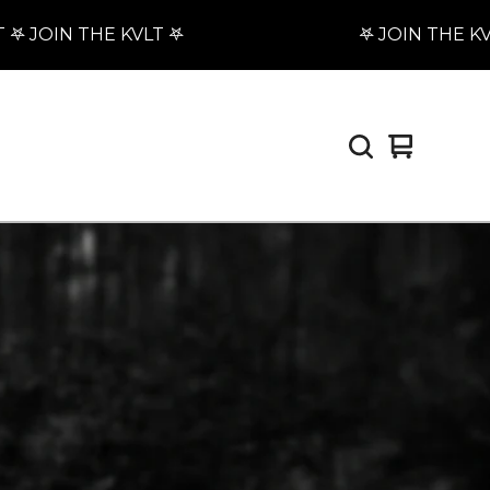
 JOIN THE KVLT 𖤐
𖤐 JOIN THE KVLT 
View
0
cart
items