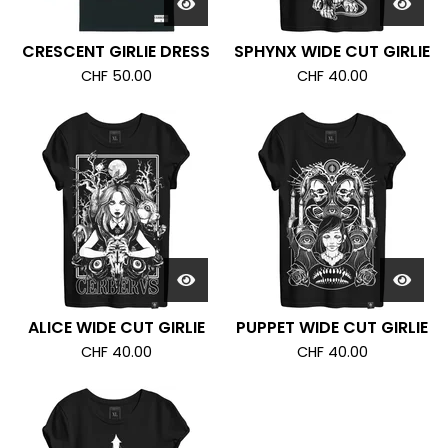
CRESCENT GIRLIE DRESS
SPHYNX WIDE CUT GIRLIE
CHF
50.00
CHF
40.00
ALICE WIDE CUT GIRLIE
PUPPET WIDE CUT GIRLIE
CHF
40.00
CHF
40.00