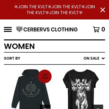
𖤐JOIN THE KVLT𖤐JOIN THE KVLT𖤐JOIN
THE KVLT𖤐JOIN THE KVLT𖤐
0
WOMEN
SORT BY
ON SALE
ON
SALE