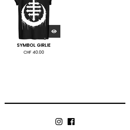
SYMBOL GIRLIE
CHF
40.00