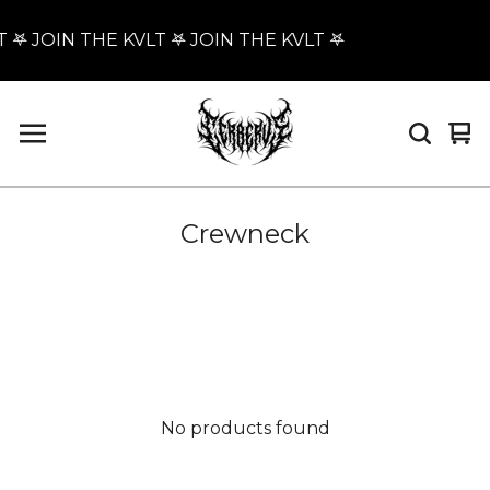
 𖤐 JOIN THE KVLT 𖤐 JOIN THE KVLT 𖤐
Vi
0
car
it
Crewneck
No products found