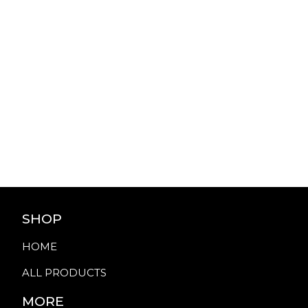
SHOP
HOME
ALL PRODUCTS
MORE