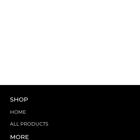
SHOP
HOME
ALL PRODUCTS
MORE