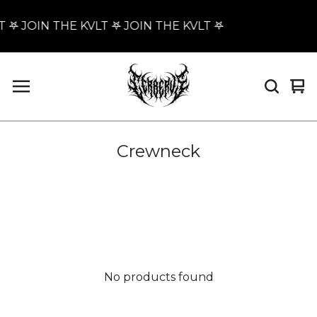
T 𖤐 JOIN THE KVLT 𖤐 JOIN THE KVLT 𖤐
Vi
0
car
it
Crewneck
No products found