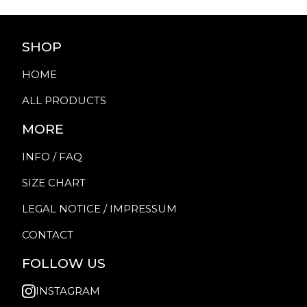
SHOP
HOME
ALL PRODUCTS
MORE
INFO / FAQ
SIZE CHART
LEGAL NOTICE / IMPRESSUM
CONTACT
FOLLOW US
INSTAGRAM