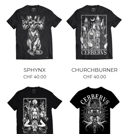
SPHYNX
CHURCHBURNER
CHF
40.00
CHF
40.00