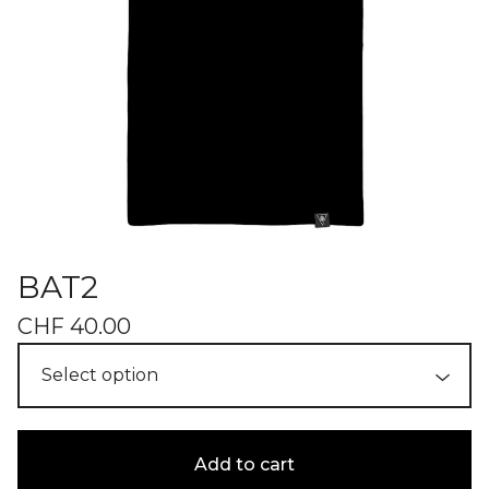
BAT2
CHF
40.00
Add to cart