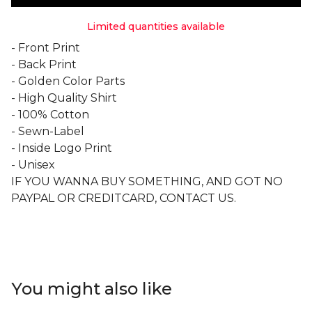
Limited quantities available
- Front Print
- Back Print
- Golden Color Parts
- High Quality Shirt
- 100% Cotton
- Sewn-Label
- Inside Logo Print
- Unisex
IF YOU WANNA BUY SOMETHING, AND GOT NO
PAYPAL OR CREDITCARD, CONTACT US.
You might also like