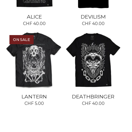
ALICE
DEVILISM
CHF
40.00
CHF
40.00
ON SALE
LANTERN
DEATHBRINGER
CHF
5.00
CHF
40.00