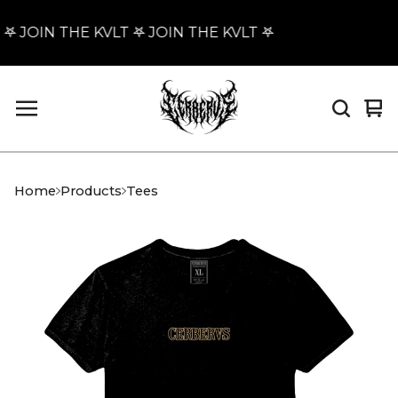
𖤐 JOIN THE KVLT 𖤐 JOIN THE KVLT 𖤐
Vi
0
car
it
Home
Products
Tees