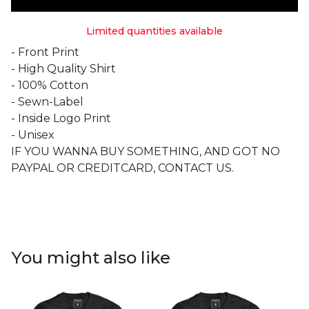
Limited quantities available
- Front Print
- High Quality Shirt
- 100% Cotton
- Sewn-Label
- Inside Logo Print
- Unisex
IF YOU WANNA BUY SOMETHING, AND GOT NO
PAYPAL OR CREDITCARD, CONTACT US.
You might also like