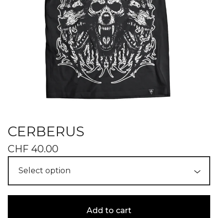
CERBERUS
CHF
40.00
Add to cart