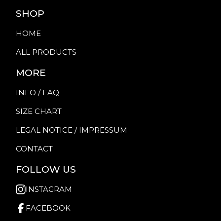
SHOP
HOME
ALL PRODUCTS
MORE
INFO / FAQ
SIZE CHART
LEGAL NOTICE / IMPRESSUM
CONTACT
FOLLOW US
INSTAGRAM
FACEBOOK