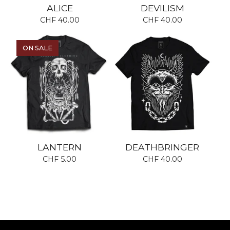
ALICE
DEVILISM
CHF
40.00
CHF
40.00
ON SALE
LANTERN
DEATHBRINGER
CHF
5.00
CHF
40.00