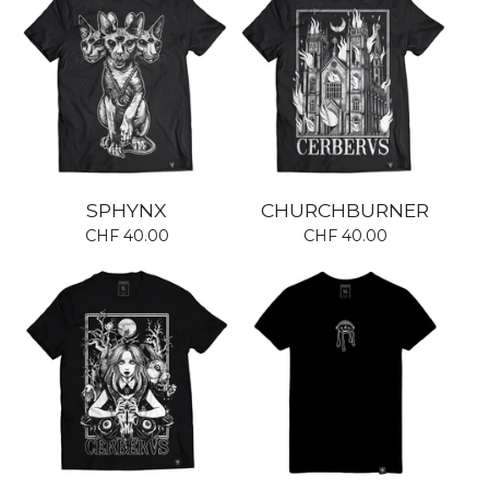
SPHYNX
CHURCHBURNER
CHF
40.00
CHF
40.00