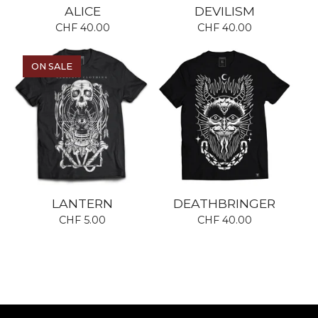
ALICE
DEVILISM
CHF
40.00
CHF
40.00
ON SALE
LANTERN
DEATHBRINGER
CHF
5.00
CHF
40.00