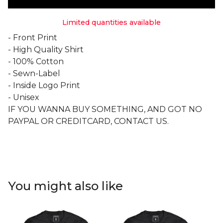
Limited quantities available
- Front Print
- High Quality Shirt
- 100% Cotton
- Sewn-Label
- Inside Logo Print
- Unisex
IF YOU WANNA BUY SOMETHING, AND GOT NO
PAYPAL OR CREDITCARD, CONTACT US.
You might also like