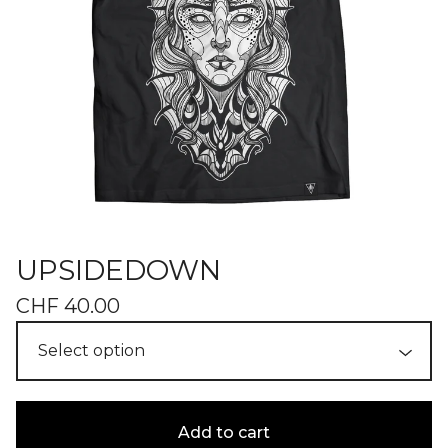
UPSIDEDOWN
CHF
40.00
Add to cart