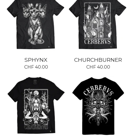
SPHYNX
CHURCHBURNER
CHF
40.00
CHF
40.00