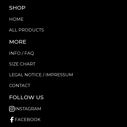
SHOP
HOME
ALL PRODUCTS
MORE
INFO / FAQ
SIZE CHART
LEGAL NOTICE / IMPRESSUM
CONTACT
FOLLOW US
INSTAGRAM
FACEBOOK